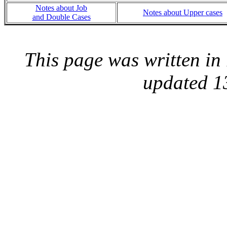
Notes about Job
Notes about Upper cases
and Double Cases
This page was written i
updated 1