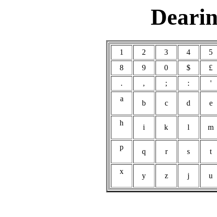
Dearin
1
2
3
4
8
9
0
$
£
.
,
;
:
'
a
b
c
d
e
h
i
k
l
m
p
q
r
s
t
x
y
z
j
u