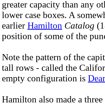
greater capacity than any ot
lower case boxes. A somewha
earlier
Hamilton
Catalog
(1
position of some of the pun
Note the pattern of the capi
tall rows - called the Calif
empty configuration is
Dear
Hamilton also made a three 