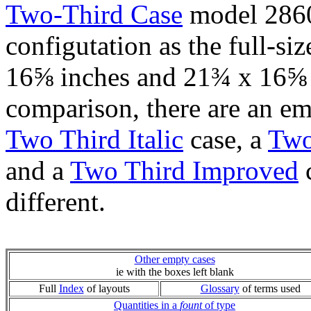
Two-Third Case
model 2860
configutation as the full-si
16⅝ inches and 21¾ x 16⅝ i
comparison, there are an e
Two Third Italic
case, a
Two
and a
Two Third Improved
c
different.
Other empty cases
ie with the boxes left blank
Full
Index
of layouts
Glossary
of terms used
Quantities in a
fount
of type