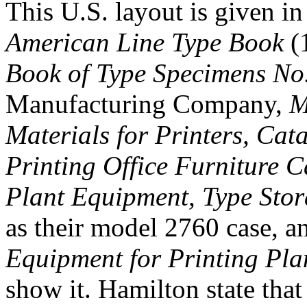
This U.S. layout is given 
American Line Type Book
(1
Book of Type Specimens No
Manufacturing Company,
M
Materials for Printers, Cat
Printing Office Furniture 
Plant Equipment, Type Stor
as their model 2760 case, 
Equipment for Printing Pla
show it. Hamilton state that i