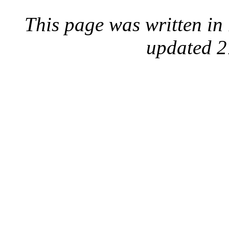
This page was written i
updated 2