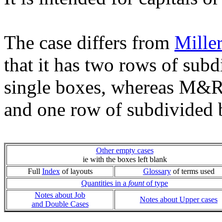
The case differs from
Mille
that it has two rows of subd
single boxes, whereas M&R 
and one row of subdivided 
Other empty cases
ie with the boxes left blank
Full
Index
of layouts
Glossary
of terms used
Quantities in a
fount
of type
Notes about Job
Notes about Upper cases
and Double Cases