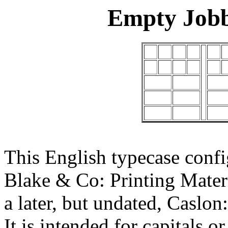
Empty Jobb
This English typecase confi
Blake & Co: Printing Mater
a later, but undated, Cas
It is intended for capitals or