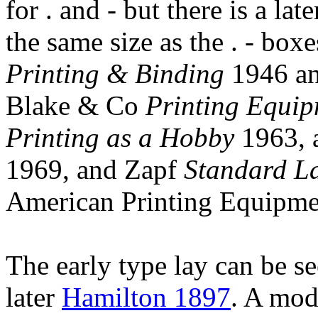
for . and - but there is a lat
the same size as the . - bo
Printing & Binding
1946 and
Blake & Co
Printing Equi
Printing as a Hobby
1963, 
1969, and Zapf
Standard La
American Printing Equipm
The early type lay can be s
later
Hamilton 1897
. A mod