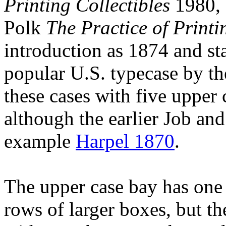
Printing Collectibles
1980, 
Polk
The Practice of Printi
introduction as 1874 and st
popular U.S. typecase by th
these cases with five upper c
although the earlier Job and
example
Harpel 1870
.
The upper case bay has one 
rows of larger boxes, but the