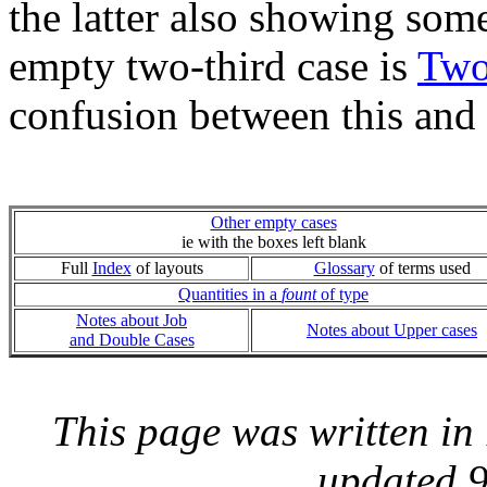
the latter also showing som
empty two-third case is
Two
confusion between this and
Other empty cases
ie with the boxes left blank
Full
Index
of layouts
Glossary
of terms used
Quantities in a
fount
of type
Notes about Job
Notes about Upper cases
and Double Cases
This page was written i
updated 9