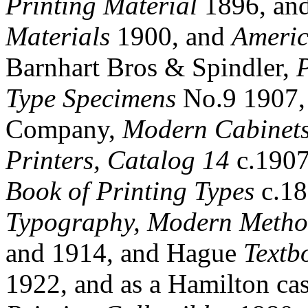
Printing Material
1896, an
Materials
1900, and
Americ
Barnhart Bros & Spindler,
Type Specimens
No.9 1907,
Company,
Modern Cabinets,
Printers, Catalog 14
c.1907
Book of Printing Types
c.18
Typography, Modern Metho
and 1914, and Hague
Textb
1922, and as a Hamilton ca