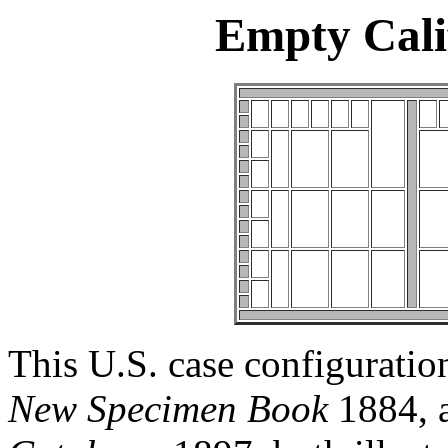
Empty Cali
This U.S. case configuratio
New Specimen Book
1884, 