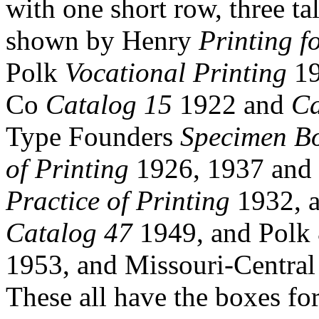
with one short row, three ta
shown by Henry
Printing f
Polk
Vocational Printing
19
Co
Catalog 15
1922 and
Ca
Type Founders
Specimen B
of Printing
1926, 1937 and s
Practice of Printing
1932, 
Catalog 47
1949, and Polk
1953, and Missouri-Centra
These all have the boxes for