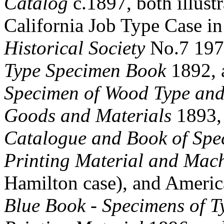
Catalog
c.1897, both illustr
California Job Type Case i
Historical Society
No.7 1972
Type Specimen Book
1892, 
Specimen of Wood Type and
Goods and Materials
1893, 
Catalogue and Book of Spe
Printing Material and Mac
Hamilton case), and Ameri
Blue Book - Specimens of T