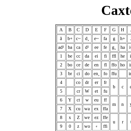
Caxt
A
B
C
D
E
F
G
H
ã
b+
c~
d¸
e~
fa
g
h+
ad¹
ba
ca
d¹
ee
fe
g¸
ha
i
1
be
cc
da
ei
fi
ffl
he
i
2
bo
ce
de
en
fl
ffo
ho
i
3
br
ci
do
en¸
fo
ffu
i
4
co
dr
er
fr
b
c
5
cr
W
et
fu
6
Y
ct
w
eu
ff
m
n
7
X
cu
wa
ex
ffa
8
x
Z
we
ez
ffe
u
r
9
0
z
wo
ffi
e