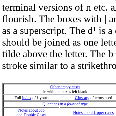
terminal versions of n etc. a
flourish. The boxes with | a
as a superscript. The d¹ is 
should be joined as one lett
tilde above the letter. The b
stroke similar to a striketh
Other empty cases
ie with the boxes left blank
Full
Index
of layouts
Glossary
of terms used
Quantities in a
fount
of type
Notes about Job
Notes about Upper cases
and Double Cases