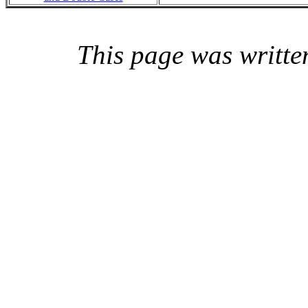
This page was writte