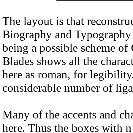
The layout is that reconstr
Biography and Typography 
being a possible scheme of 
Blades shows all the charact
here as roman, for legibility
considerable number of liga
Many of the accents and cha
here. Thus the boxes with n¸