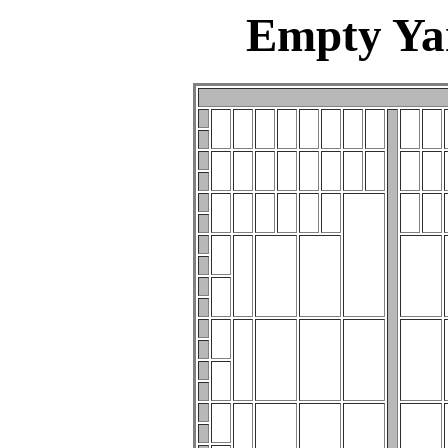
Empty Ya