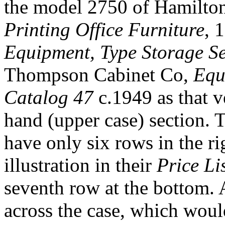
the model 2750 of Hamilto
Printing Office Furniture
, 
Equipment, Type Storage Se
Thompson Cabinet Co,
Equ
Catalog 47
c.1949 as that v
hand (upper case) section. 
have only six rows in the ri
illustration in their
Price Li
seventh row at the bottom. A
across the case, which woul