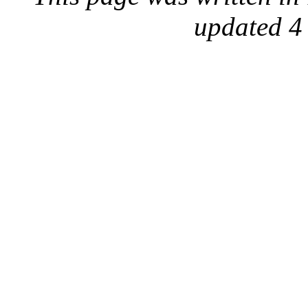
updated 4