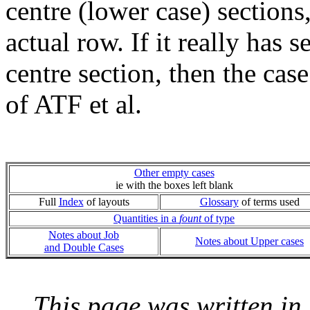
centre (lower case) sections
actual row. If it really has 
centre section, then the cas
of ATF et al.
Other empty cases
ie with the boxes left blank
Full
Index
of layouts
Glossary
of terms used
Quantities in a
fount
of type
Notes about Job
Notes about Upper cases
and Double Cases
This page was written i