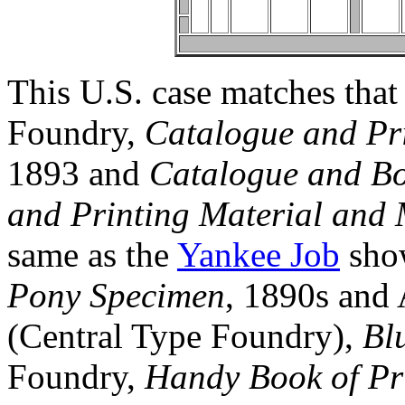
This U.S. case matches that
Foundry,
Catalogue and Pri
1893 and
Catalogue and Bo
and Printing Material and
same as the
Yankee Job
show
Pony Specimen
, 1890s and
(Central Type Foundry),
Bl
Foundry,
Handy Book of Pr