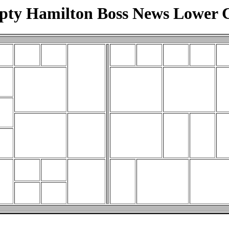
ty Hamilton Boss News Lower 