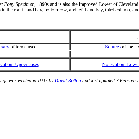
er
Pony Specimen
, 1890s and is also the Improved Lower of Clevela
s in the right hand bay, bottom row, and left hand bay, third column,
ssary
of terms used
Sources
of the la
s about Upper cases
Notes about Lower
page was written in 1997 by
David Bolton
and last updated 3 February