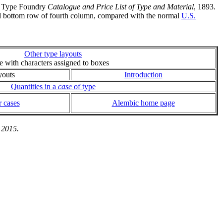
nd Type Foundry
Catalogue and Price List of Type and Material
, 1893.
 and bottom row of fourth column, compared with the normal
U.S.
Other type layouts
ie with characters assigned to boxes
youts
Introduction
Quantities in a
case
of type
 cases
Alembic home page
 2015.