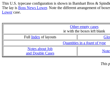
This U.S. typecase configuration is shown in Barnhart Bros & Spindl
The lay is
Boss News Lower
. Note the different arrangement of boxe
Lower
case.
Other empty cases
ie with the boxes left blank
Full
Index
of layouts
Glo
Quantities in a
fount
of type
Notes about Job
Note
and Double Cases
This 