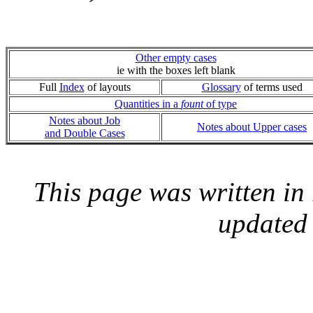
Other empty cases
ie with the boxes left blank
Full
Index
of layouts
Glossary
of terms used
Quantities in a
fount
of type
Notes about Job
Notes about Upper cases
and Double Cases
This page was written i
updated 