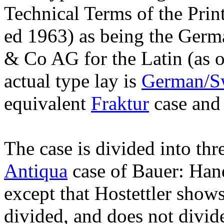
Technical Terms of the Prin
ed 1963) as being the Germ
& Co AG for the Latin (as o
actual type lay is
German/Sw
equivalent
Fraktur
case and 
The case is divided into thre
Antiqua
case of Bauer: Hand
except that Hostettler show
divided, and does not divid