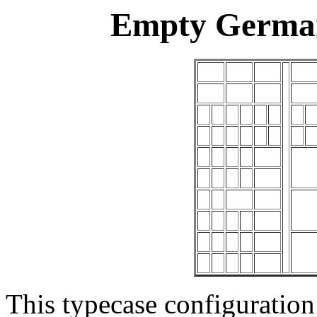
Empty German
This typecase configuration