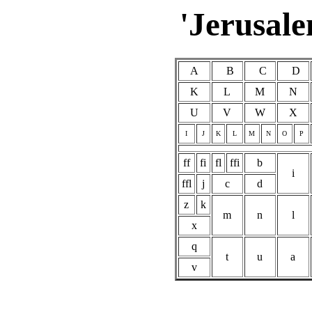
'Jerusale
A
B
C
D
K
L
M
N
U
V
W
X
I
J
K
L
M
N
O
P
ff
fi
fl
ffi
b
i
ffl
j
c
d
z
k
m
n
l
x
q
t
u
a
v