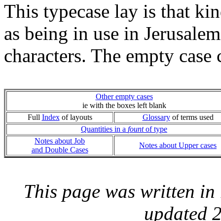
This typecase lay is that k
as being in use in Jerusalem
characters. The empty case 
Other empty cases
ie with the boxes left blank
Full
Index
of layouts
Glossary
of terms used
Quantities in a
fount
of type
Notes about Job
Notes about Upper cases
and Double Cases
This page was written i
updated 2