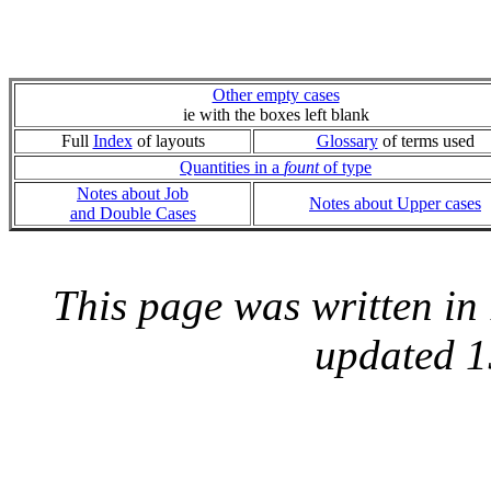
Other empty cases
ie with the boxes left blank
Full
Index
of layouts
Glossary
of terms used
Quantities in a
fount
of type
Notes about Job
Notes about Upper cases
and Double Cases
This page was written i
updated 1