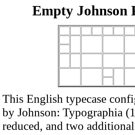
Empty Johnson 
This English typecase conf
by Johnson: Typographia (1
reduced, and two additiona