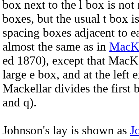
box next to the l box is not
boxes, but the usual t box is
spacing boxes adjacent to ea
almost the same as in
MacKe
ed 1870), except that MacKe
large e box, and at the left 
Mackellar divides the first 
and q).
Johnson's lay is shown as
J