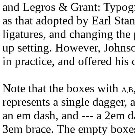
and Legros & Grant: Typogr
as that adopted by Earl Sta
ligatures, and changing the p
up setting. However, Johnso
in practice, and offered hi
Note that the boxes with
A,B
represents a single dagger, a
an em dash, and --- a 2em 
3em brace. The empty boxes a