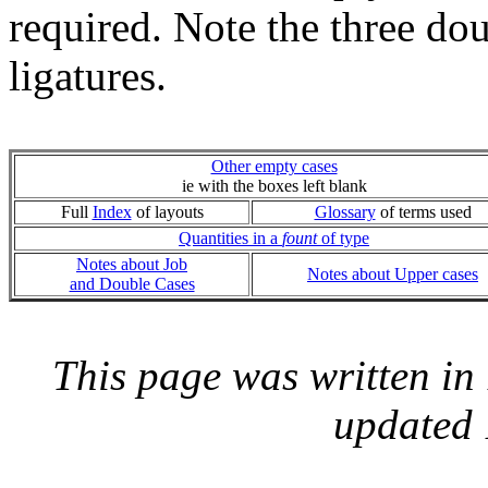
required. Note the three do
ligatures.
Other empty cases
ie with the boxes left blank
Full
Index
of layouts
Glossary
of terms used
Quantities in a
fount
of type
Notes about Job
Notes about Upper cases
and Double Cases
This page was written i
updated 