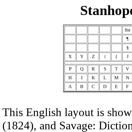
Stanhop
fist
¶
§
X
Y
Z
{
J
{
P
Q
R
S
T
V
H
I
K
L
M
N
A
B
C
D
E
F
This English layout is sho
(1824), and Savage: Diction