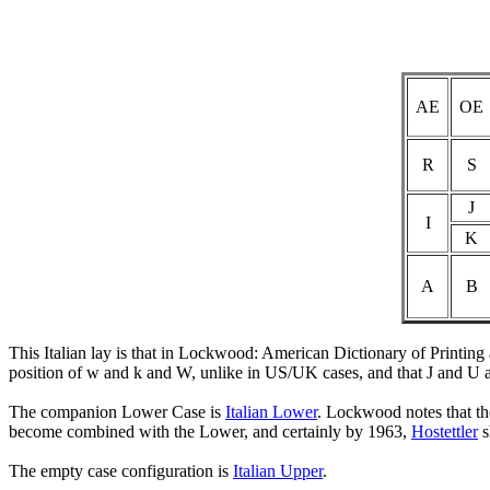
AE
OE
R
S
J
I
K
A
B
This Italian lay is that in Lockwood: American Dictionary of Printin
position of w and k and W, unlike in US/UK cases, and that J and U ar
The companion Lower Case is
Italian Lower
. Lockwood notes that th
become combined with the Lower, and certainly by 1963,
Hostettler
s
The empty case configuration is
Italian Upper
.