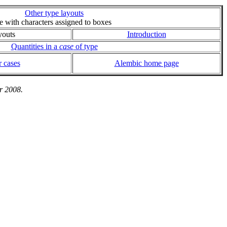
Other type layouts
ie with characters assigned to boxes
youts
Introduction
Quantities in a
case
of type
 cases
Alembic home page
r 2008.