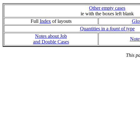
Other empty cases
ie with the boxes left blank
Full
Index
of layouts
Glo
Quantities in a
fount
of type
Notes about Job
Note
and Double Cases
This p