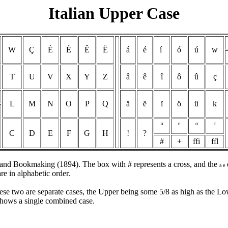
Italian Upper Case
W
Ç
È
É
Ê
Ë
á
é
í
ó
ú
w
T
U
V
X
Y
Z
â
ê
î
ô
û
ç
L
M
N
O
P
Q
ä
ë
ï
ö
ü
k
a
e
o
r
C
D
E
F
G
H
!
?
#
+
ffi
ffl
g and Bookmaking (1894). The box with # represents a cross, and the
a e
e in alphabetic order.
ese two are separate cases, the Upper being some 5/8 as high as the Lo
hows a single combined case.