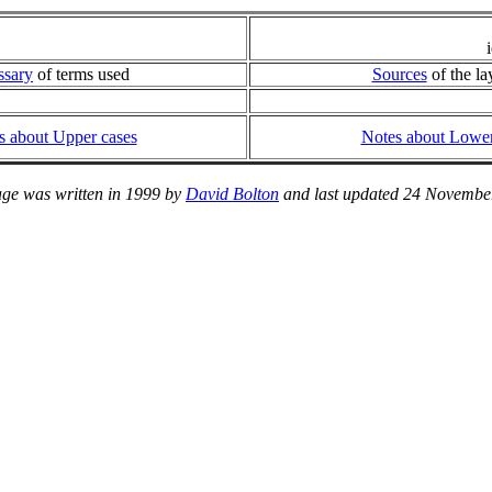
ssary
of terms used
Sources
of the la
s about Upper cases
Notes about Lower
age was written in 1999 by
David Bolton
and last updated 24 Novembe