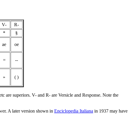
V-
R-
*
§
ae
oe
=
--
»
( )
etc are superiors. V- and R- are Versicle and Response. Note the
wer. A later version shown in
Enciclopedia Italiana
in 1937 may have