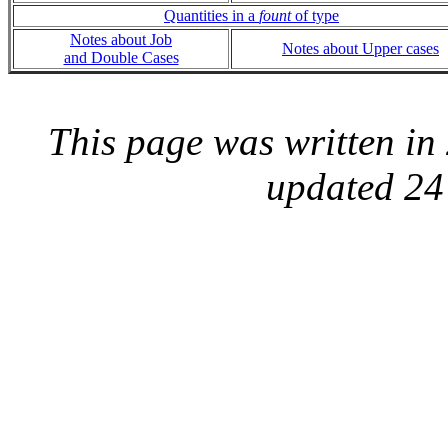
Quantities in a
fount
of type
Notes about Job
Notes about Upper cases
and Double Cases
This page was written i
updated 24