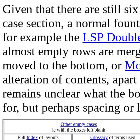
Given that there are still s
case section, a normal fount o
for example the
LSP Doubl
almost empty rows are merg
moved to the bottom, or
Mo
alteration of contents, apart 
remains unclear what the b
for, but perhaps spacing or 
Other empty cases
ie with the boxes left blank
Full
Index
of layouts
Glossary
of terms used