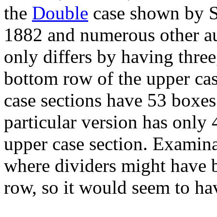
the
Double
case shown by 
1882 and numerous other aut
only differs by having three
bottom row of the upper cas
case sections have 53 boxes 
particular version has only 
upper case section. Examin
where dividers might have
row, so it would seem to ha