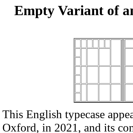
Empty Variant of a
This English typecase appea
Oxford, in 2021, and its con