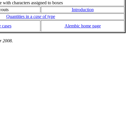
ie with characters assigned to boxes
youts
Introduction
Quantities in a
case
of type
 cases
Alembic home page
r 2008.