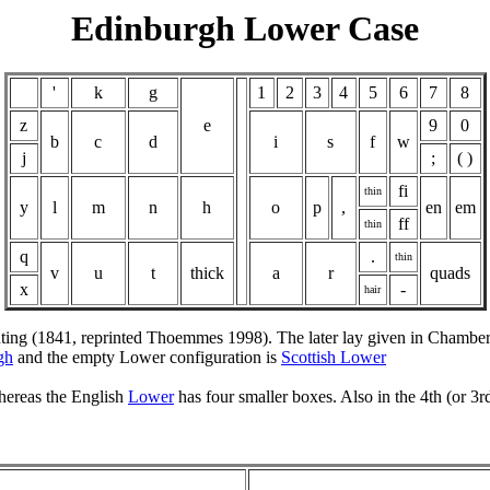
Edinburgh Lower Case
'
k
g
1
2
3
4
5
6
7
8
z
e
9
0
b
c
d
i
s
f
w
j
;
( )
fi
thin
y
l
m
n
h
o
p
,
en
em
ff
thin
q
.
thin
v
u
t
thick
a
r
quads
x
-
hair
rinting (1841, reprinted Thoemmes 1998). The later lay given in Chambe
gh
and the empty Lower configuration is
Scottish Lower
whereas the English
Lower
has four smaller boxes. Also in the 4th (or 3r