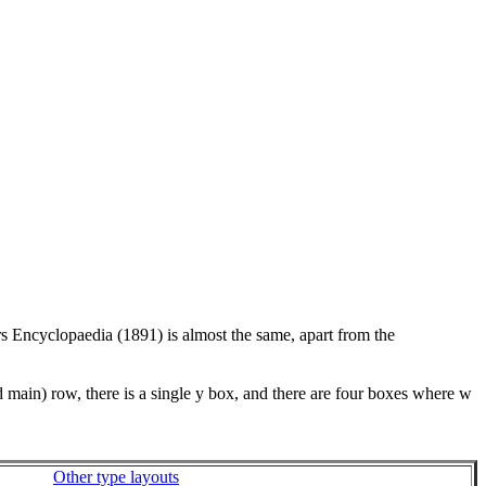
rs Encyclopaedia (1891) is almost the same, apart from the
d main) row, there is a single y box, and there are four boxes where w
Other type layouts