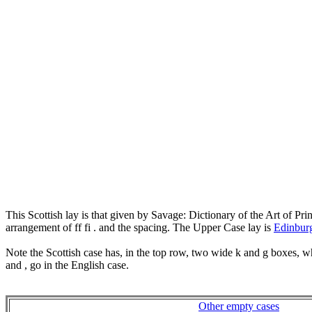
This Scottish lay is that given by Savage: Dictionary of the Art of P
arrangement of ff fi . and the spacing. The Upper Case lay is
Edinbur
Note the Scottish case has, in the top row, two wide k and g boxes, 
and , go in the English case.
Other empty cases