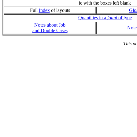
ie with the boxes left blank
Full
Index
of layouts
Glo
Quantities in a
fount
of type
Notes about Job
Note
and Double Cases
This p