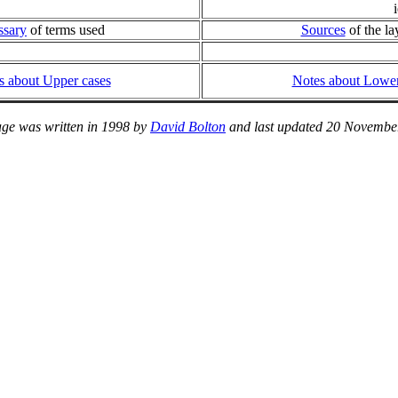
ssary
of terms used
Sources
of the la
s about Upper cases
Notes about Lower
age was written in 1998 by
David Bolton
and last updated 20 Novembe