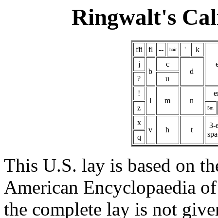
Ringwalt's Cal
ffi
fl
--
'
k
hair
j
c
b
d
?
u
!
e
l
m
n
z
5m
x
3-
v
h
t
spa
q
This U.S. lay is based on th
American Encyclopaedia of 
the complete lay is not give