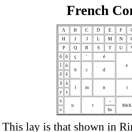
French Co
A
B
C
D
E
F
H
I
J
L
M
N
P
Q
R
S
T
U
ô
û
ç
'
é
î
ù
e
b
c
d
ê
è
â
à
l
m
n
i
y
z
x
-
u
t
thick
v
hs
This lay is that shown in R