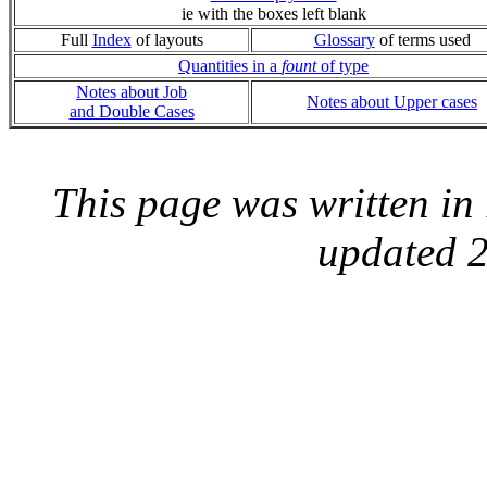
ie with the boxes left blank
Full
Index
of layouts
Glossary
of terms used
Quantities in a
fount
of type
Notes about Job
Notes about Upper cases
and Double Cases
This page was written i
updated 2