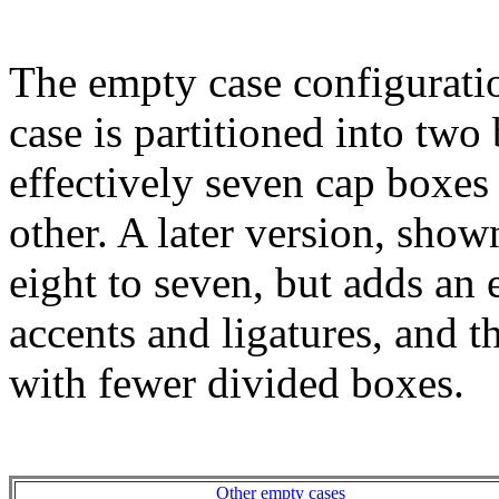
The empty case configurati
case is partitioned into two 
effectively seven cap boxes 
other. A later version, sho
eight to seven, but adds an 
accents and ligatures, and 
with fewer divided boxes.
Other empty cases