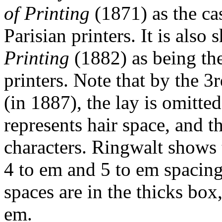
of Printing
(1871) as the ca
Parisian printers. It is als
Printing
(1882) as being th
printers. Note that by the 3
(in 1887), the lay is omitte
represents hair space, and 
characters. Ringwalt shows 
4 to em and 5 to em spacing
spaces are in the thicks bo
em.