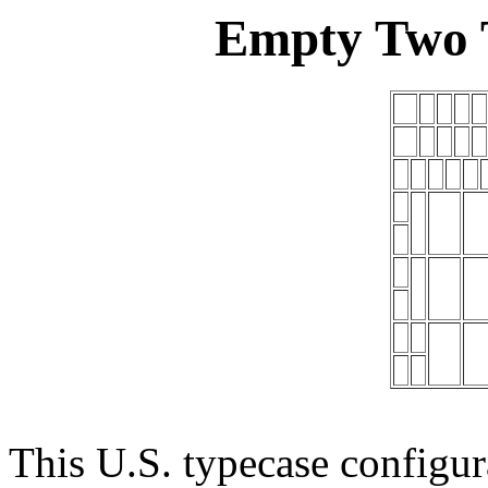
Empty Two T
This U.S. typecase configur