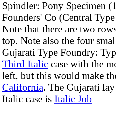
Spindler: Pony Specimen (
Founders' Co (Central Type
Note that there are two rows
top. Note also the four smal
Gujarati Type Foundry: Ty
Third Italic
case with the m
left, but this would make th
California
. The Gujarati lay
Italic case is
Italic Job