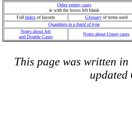
Other empty cases
ie with the boxes left blank
Full
Index
of layouts
Glossary
of terms used
Quantities in a
fount
of type
Notes about Job
Notes about Upper cases
and Double Cases
This page was written i
updated 