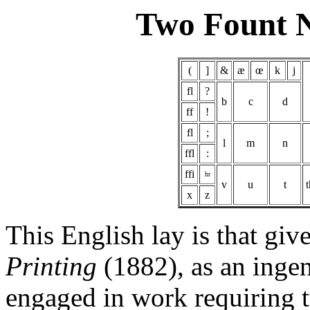
Two Fount 
(
]
&
æ
œ
k
j
fl
?
b
c
d
ff
!
fl
;
l
m
n
ffl
:
ffi
hr
v
u
t
x
z
This English lay is that gi
Printing
(1882), as an ingen
engaged in work requiring t