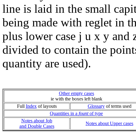
line is laid in the small capi
being made with reglet in th
plus lower case j u x y and 
divided to contain the point
quantity are used).
Other empty cases
ie with the boxes left blank
Full
Index
of layouts
Glossary
of terms used
Quantities in a
fount
of type
Notes about Job
Notes about Upper cases
and Double Cases