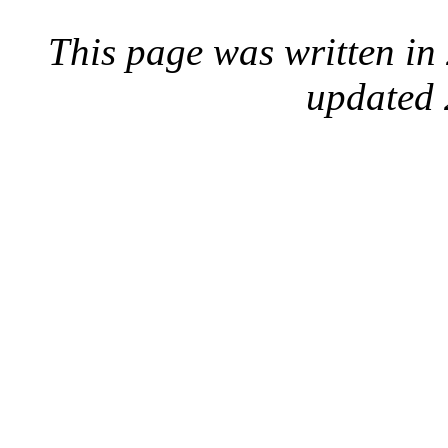
This page was written i
updated 