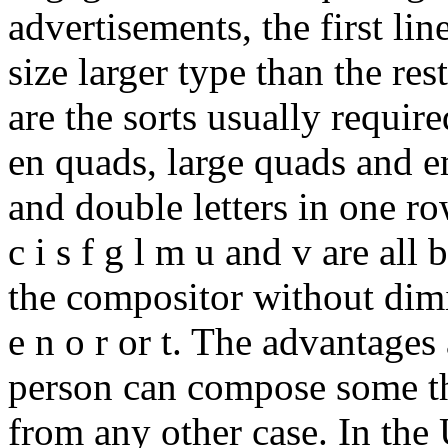
advertisements, the first lin
size larger type than the res
are the sorts usually require
en quads, large quads and em
and double letters in one row
c i s f g l m u and v are all
the compositor without dimi
e n o r or t. The advantages 
person can compose some th
from any other case. In the U