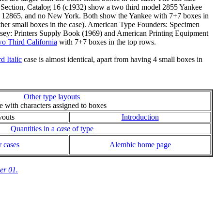
 Section, Catalog 16 (c1932) show a two third model 2855 Yankee
nd 12865, and no New York. Both show the Yankee with 7+7 boxes in
 other small boxes in the case). American Type Founders: Specimen
elsey: Printers Supply Book (1969) and American Printing Equipment
o Third California
with 7+7 boxes in the top rows.
 Italic
case is almost identical, apart from having 4 small boxes in
Other type layouts
ie with characters assigned to boxes
youts
Introduction
Quantities in a
case
of type
 cases
Alembic home page
er 01.