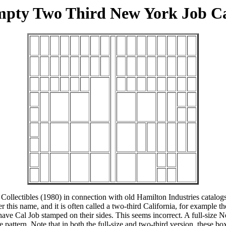
pty Two Third New York Job C
ollectibles (1980) in connection with old Hamilton Industries catalogs,
er this name, and it is often called a two-third California, for examp
ve Cal Job stamped on their sides. This seems incorrect. A full-size N
pattern. Note that in both the full-size and two-third version, these box