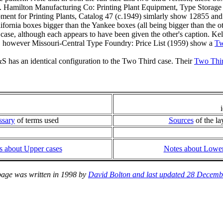
. Hamilton Manufacturing Co: Printing Plant Equipment, Type Storage
ent for Printing Plants, Catalog 47 (c.1949) simlarly show 12855 a
lifornia boxes bigger than the Yankee boxes (all being bigger than the
case, although each appears to have been given the other's caption. K
a, however Missouri-Central Type Foundry: Price List (1959) show a
Tw
 has an identical configuration to the Two Third case. Their
Two Third
ssary
of terms used
Sources
of the la
s about Upper cases
Notes about Lower
page was written in 1998 by
David Bolton and last updated 28 Decemb