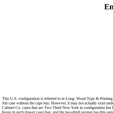
Em
This U.S. configuration is referred to in Long: Wood Type & Printing C
Job case without the caps bay. However, it may not actually exist und
Cabinet Co. cases that are Two Third New York in configuration but ha
boxes in each (lower case) bay, and the two-third version has this same 