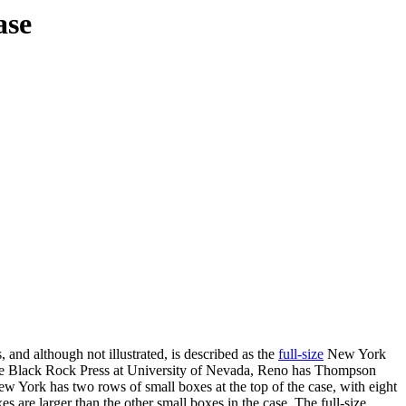
ase
 and although not illustrated, is described as the
full-size
New York
le the Black Rock Press at University of Nevada, Reno has Thompson
ew York has two rows of small boxes at the top of the case, with eight
es are larger than the other small boxes in the case. The full-size