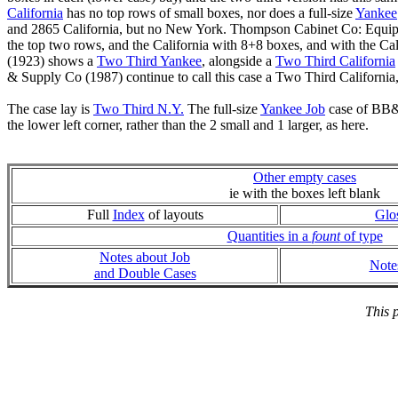
California
has no top rows of small boxes, nor does a full-size
Yankee
and 2865 California, but no New York. Thompson Cabinet Co: Equipm
the top two rows, and the California with 8+8 boxes, and with the Ca
(1923) shows a
Two Third Yankee
, alongside a
Two Third California
& Supply Co (1987) continue to call this case a Two Third Californi
The case lay is
Two Third N.Y.
The full-size
Yankee Job
case of BB&S
the lower left corner, rather than the 2 small and 1 larger, as here.
Other empty cases
ie with the boxes left blank
Full
Index
of layouts
Glo
Quantities in a
fount
of type
Notes about Job
Note
and Double Cases
This 