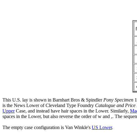
f
This U.S. lay is shown in Barnhart Bros & Spindler
Pony Specimen
1
is the News Lower of Cleveland Type Foundry
Catalogue and Price 
Upper
Case, and instead have hair spaces in the Lower. Similarly,
Mac
spaces in the Lower, but also reverse the order of w and ,. The sequen
The empty case configuration is Van Winkle's
US Lower
.