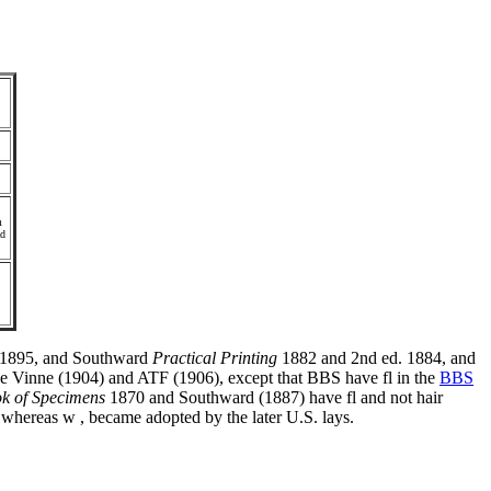
m
ad
1895, and Southward
Practical Printing
1882 and 2nd ed. 1884, and
e Vinne (1904) and ATF (1906), except that BBS have fl in the
BBS
k of Specimens
1870 and Southward (1887) have fl and not hair
whereas w , became adopted by the later U.S. lays.