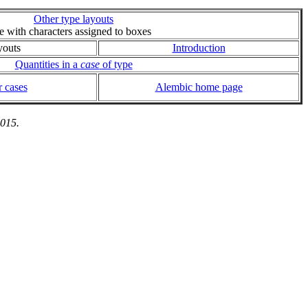
Other type layouts
ie with characters assigned to boxes
youts
Introduction
Quantities in a
case
of type
 cases
Alembic home page
2015.