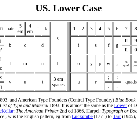
US. Lower Case
5
4
fi
hair
'
k
1
2
3
4
5
6
7
8
em
em
e
j
ff
9
b
c
d
i
s
f
g
?
fi
0
!
en
e
l
m
n
h
o
y
p
w
,
quad
qu
z
x
;
:
3 em
v
u
t
a
r
quads
spaces
q
.
-
893, and American Type Founders (Central Type Foundry)
Blue Book
List of Type and Material
1893. It is almost the same as the
Lower
of D
Kellar
:
The American Printer
2nd ed 1866, Harpel:
Typograph or Boo
ce , w is the English pattern, eg from
Luckombe
(1771) to
Tarr
(1945), 