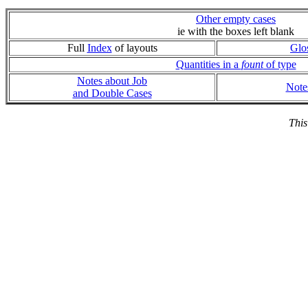
Other empty cases
ie with the boxes left blank
Full
Index
of layouts
Glo
Quantities in a
fount
of type
Notes about Job
Note
and Double Cases
This