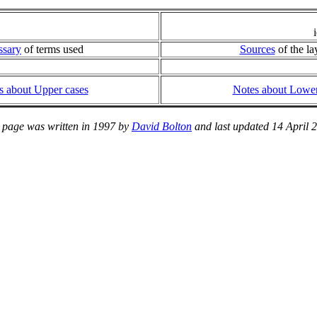
ssary
of terms used
Sources
of the la
s about Upper cases
Notes about Lower
 page was written in 1997 by
David Bolton
and last updated 14 April 