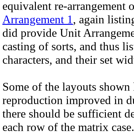
equivalent re-arrangement o
Arrangement 1
, again listi
did provide Unit Arrangeme
casting of sorts, and thus lis
characters, and their set wid
Some of the layouts shown h
reproduction improved in d
there should be sufficient de
each row of the matrix case.