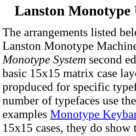
Lanston Monotype
The arrangements listed be
Lanston Monotype Machine 
Monotype System
second edi
basic 15x15 matrix case lay
propduced for specific type
number of typefaces use the
examples
Monotype Keyba
15x15 cases, they do show th