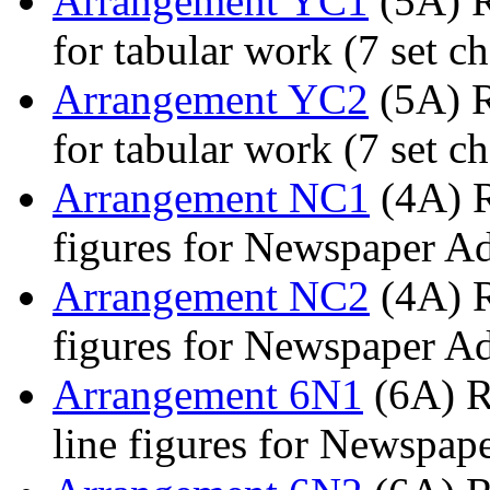
Arrangement YC1
(5A) R
for tabular work (7 set ch
Arrangement YC2
(5A) R
for tabular work (7 set ch
Arrangement NC1
(4A) R
figures for Newspaper A
Arrangement NC2
(4A) R
figures for Newspaper A
Arrangement 6N1
(6A) R
line figures for Newspap