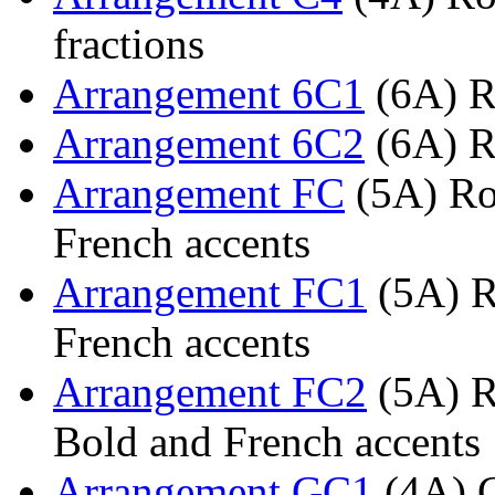
fractions
Arrangement 6C1
(6A) R
Arrangement 6C2
(6A) R
Arrangement FC
(5A) Rom
French accents
Arrangement FC1
(5A) R
French accents
Arrangement FC2
(5A) R
Bold and French accents
Arrangement GC1
(4A) G