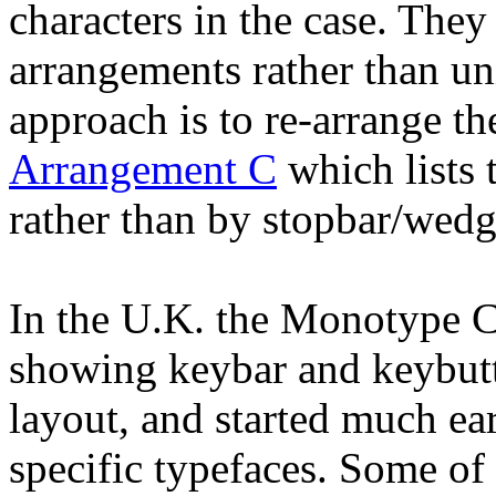
characters in the case. They
arrangements rather than un
approach is to re-arrange t
Arrangement C
which lists 
rather than by stopbar/wedg
In the U.K. the Monotype C
showing keybar and keybutto
layout, and started much ear
specific typefaces. Some of 