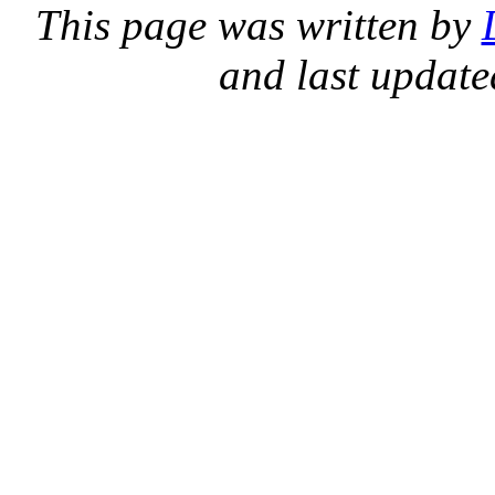
This page was written by
and last updat