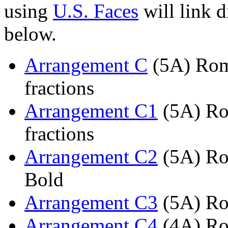
using
U.S. Faces
will link d
below.
Arrangement C
(5A) Roma
fractions
Arrangement C1
(5A) Ro
fractions
Arrangement C2
(5A) Ro
Bold
Arrangement C3
(5A) Ro
Arrangement C4
(4A) Ro