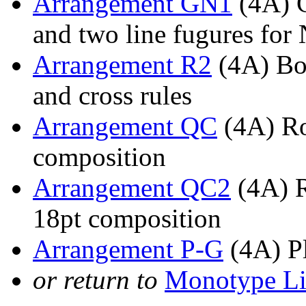
Arrangement GN1
(4A) G
and two line fugures fo
Arrangement R2
(4A) Bol
and cross rules
Arrangement QC
(4A) Ro
composition
Arrangement QC2
(4A) R
18pt composition
Arrangement P-G
(4A) Pl
or return to
Monotype Li