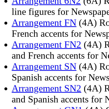
Arrangement 6N2
(6A) R
line figures for Newspap
Arrangement FN
(4A) Rom
French accents for News
Arrangement FN2
(4A) R
and French accents for 
Arrangement SN
(4A) Rom
Spanish accents for New
Arrangement SN2
(4A) R
and Spanish accents for