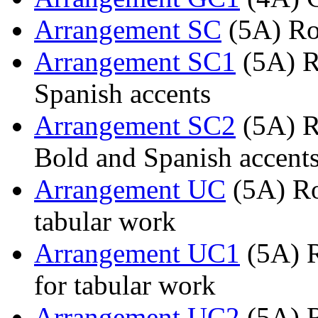
Arrangement SC
(5A) Ro
Arrangement SC1
(5A) R
Spanish accents
Arrangement SC2
(5A) R
Bold and Spanish accent
Arrangement UC
(5A) Ro
tabular work
Arrangement UC1
(5A) R
for tabular work
Arrangement UC2
(5A) R