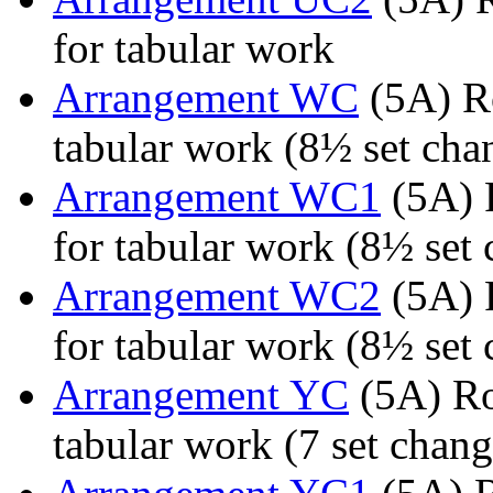
for tabular work
Arrangement WC
(5A) Ro
tabular work (8½ set chan
Arrangement WC1
(5A) 
for tabular work (8½ set 
Arrangement WC2
(5A) 
for tabular work (8½ set 
Arrangement YC
(5A) Ro
tabular work (7 set chang