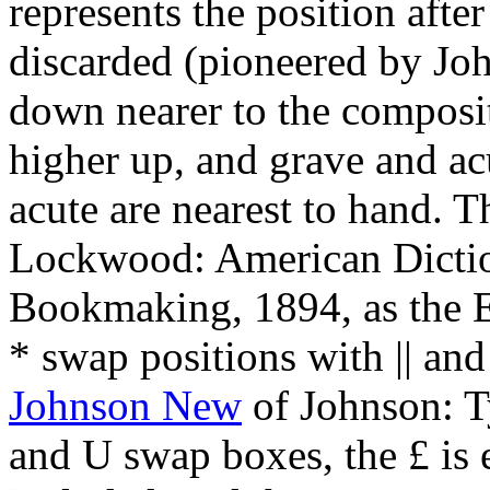
represents the position after
discarded (pioneered by Jo
down nearer to the composi
higher up, and grave and ac
acute are nearest to hand. 
Lockwood: American Dictio
Bookmaking, 1894, as the E
* swap positions with || and 
Johnson New
of Johnson: T
and U swap boxes, the £ is 