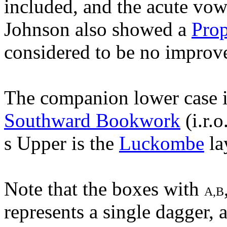
included, and the acute vo
Johnson also showed a
Pro
considered to be no improv
The companion lower case 
Southward Bookwork
(i.r.
s Upper is the
Luckombe
la
Note that the boxes with
A,B
represents a single dagger, 