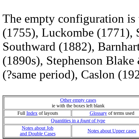
The empty configuration is 
(1755), Luckombe (1771), S
Southward (1882), Barnhar
(1890s), Stephenson Blake 
(?same period), Caslon (192
Other empty cases
ie with the boxes left blank
Full
Index
of layouts
Glossary
of terms used
Quantities in a
fount
of type
Notes about Job
Notes about Upper cases
and Double Cases