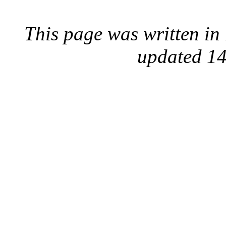
This page was written i
updated 14