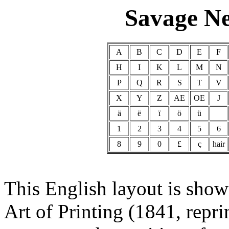
Savage N
A
B
C
D
E
F
H
I
K
L
M
N
P
Q
R
S
T
V
X
Y
Z
AE
OE
J
ä
ë
ï
ö
ü
1
2
3
4
5
6
8
9
0
£
ç
hair
This English layout is show
Art of Printing (1841, repr