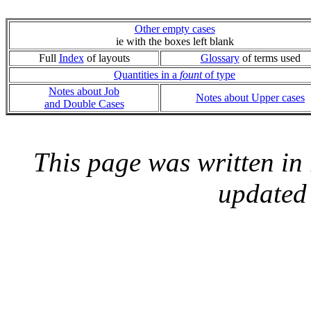
Other empty cases
ie with the boxes left blank
Full
Index
of layouts
Glossary
of terms used
Quantities in a
fount
of type
Notes about Job
Notes about Upper cases
and Double Cases
This page was written i
updated 