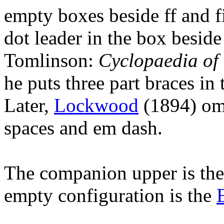
empty boxes beside ff and fi
dot leader in the box beside
Tomlinson:
Cyclopaedia of 
he puts three part braces in 
Later,
Lockwood
(1894) omit
spaces and em dash.
The companion upper is th
empty configuration is the