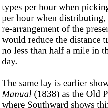
types per hour when pickin
per hour when distributing,
re-arrangement of the presen
would reduce the distance t
no less than half a mile in 
day.
The same lay is earlier sh
Manual
(1838) as the Old P
where Southward shows thins