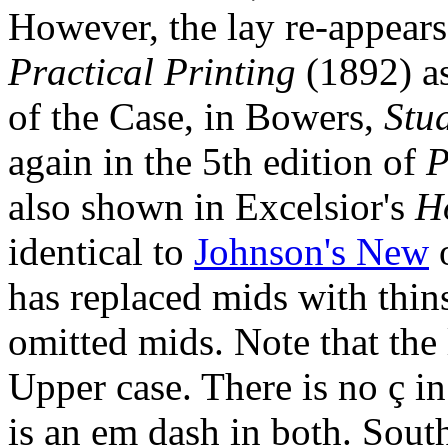
However, the lay re-appear
Practical Printing
(1892) as
of the Case, in Bowers,
Stu
again in the 5th edition of
P
also shown in Excelsior's
H
identical to
Johnson's New
o
has replaced mids with thins,
omitted mids. Note that the le
Upper case. There is no ç in
is an em dash in both. Sout