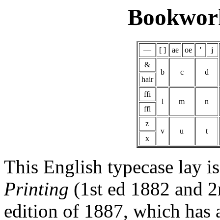
Bookwor
—
[ ]
ae
oe
'
j
&
b
c
d
hair
ffi
l
m
n
ffl
z
v
u
t
x
This English typecase lay i
Printing
(1st ed 1882 and 2n
edition of 1887, which has 