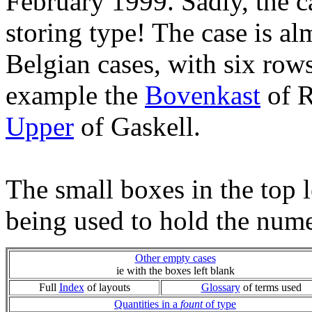
February 1999. Sadly, the c
storing type! The case is a
Belgian cases, with six rows
example the
Bovenkast
of R
Upper
of Gaskell.
The small boxes in the top l
being used to hold the nume
Other empty cases
ie with the boxes left blank
Full
Index
of layouts
Glossary
of terms used
Quantities in a
fount
of type