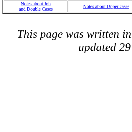
Notes about Job
Notes about Upper cases
and Double Cases
This page was written i
updated 29