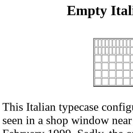
Empty Ital
This Italian typecase config
seen in a shop window near 