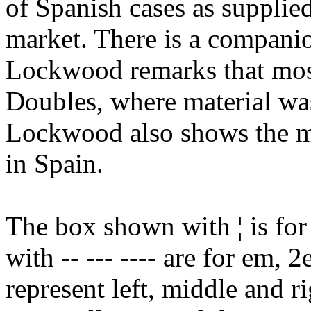
of Spanish cases as supplie
market. There is a compan
Lockwood remarks that mos
Doubles, where material wa
Lockwood also shows the
in Spain.
The box shown with ¦ is for
with -- --- ---- are for em,
represent left, middle and r