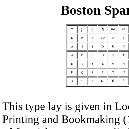
Boston Spa
*
¦
§
¶
fist
AE
<
<>
>
K
W
{
Á
É
Í
Ó
Ú
Ñ
A
B
C
D
E
F
H
I
J
L
M
N
P
Q
R
S
T
U
'
X
Y
Z
fin
Û
This type lay is given in 
Printing and Bookmaking (1