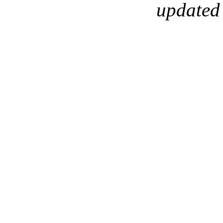
updated 