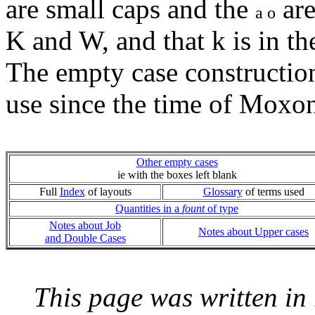
are small caps and the
are
a o
K and W, and that k is in th
The empty case constructio
use since the time of Moxo
Other empty cases
ie with the boxes left blank
Full
Index
of layouts
Glossary
of terms used
Quantities in a
fount
of type
Notes about Job
Notes about Upper cases
and Double Cases
This page was written i