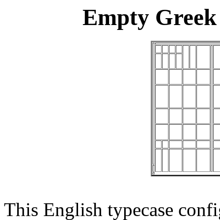
Empty Greek 
This English typecase confi