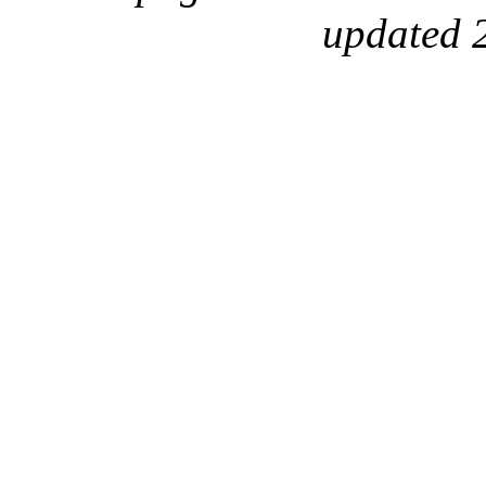
updated 