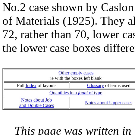
No.2 case shown by Caslon:
of Materials (1925). They 
72, rather than 70, lower c
the lower case boxes differe
Other empty cases
ie with the boxes left blank
Full
Index
of layouts
Glossary
of terms used
Quantities in a
fount
of type
Notes about Job
Notes about Upper cases
and Double Cases
This page was written i