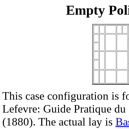
Empty Pol
This case configuration is f
Lefevre: Guide Pratique du
(1880). The actual lay is
Ba