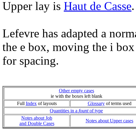
Upper lay is
Haut de Casse
.
Lefevre has adapted a norm
the e box, moving the i box
for spacing.
Other empty cases
ie with the boxes left blank
Full
Index
of layouts
Glossary
of terms used
Quantities in a
fount
of type
Notes about Job
Notes about Upper cases
and Double Cases