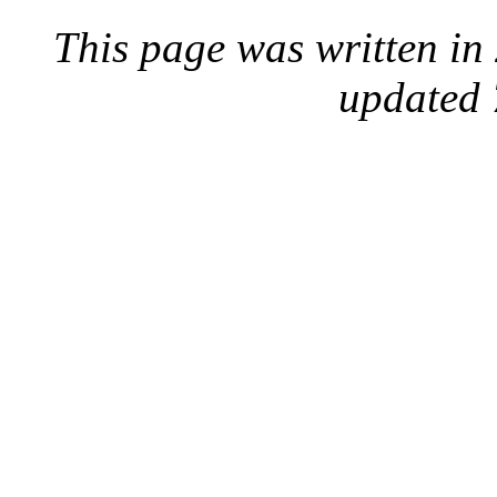
This page was written i
updated 