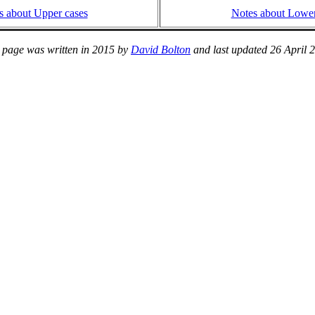
s about Upper cases
Notes about Lower
 page was written in 2015 by
David Bolton
and last updated 26 April 