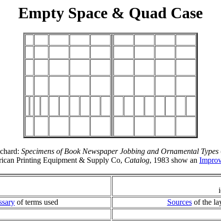
Empty Space & Quad Case
ichard:
Specimens of Book Newspaper Jobbing and Ornamental Types
rican Printing Equipment & Supply Co,
Catalog
, 1983 show an
Impro
ssary
of terms used
Sources
of the la