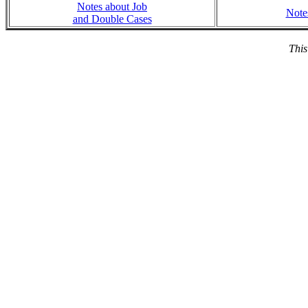
Notes about Job
Note
and Double Cases
This