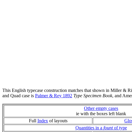
This English typecase construction matches that shown in Miller & R
and Quad case is
Palmer & Rey 1892
Type Specimen Book
, and Ame
Other empty cases
ie with the boxes left blank
Full
Index
of layouts
Glo
Quantities in a
fount
of type