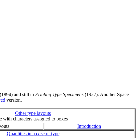
(1894) and still in
Printing Type Specimens
(1927). Another Space
ved
version.
Other type layouts
ie with characters assigned to boxes
youts
Introduction
Quantities in a
case
of type