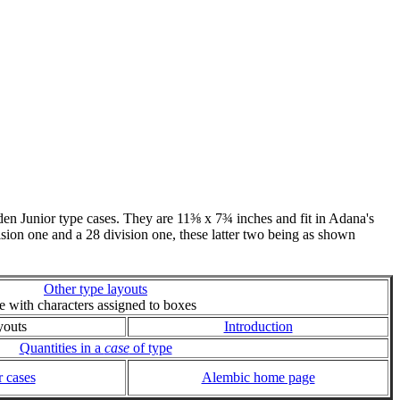
n Junior type cases. They are 11⅜ x 7¾ inches and fit in Adana's
vision one and a 28 division one, these latter two being as shown
Other type layouts
ie with characters assigned to boxes
youts
Introduction
Quantities in a
case
of type
 cases
Alembic home page