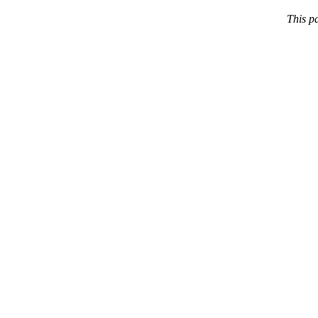
This p