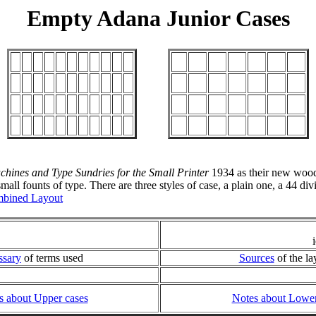
Empty Adana Junior Cases
chines and Type Sundries for the Small Printer
1934 as their new woode
all founts of type. There are three styles of case, a plain one, a 44 di
bined Layout
ssary
of terms used
Sources
of the la
s about Upper cases
Notes about Lower