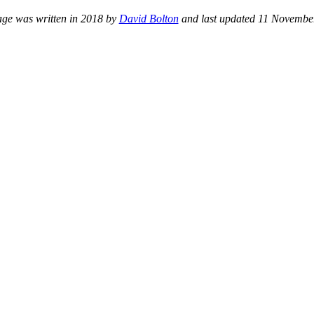
age was written in 2018 by
David Bolton
and last updated 11 Novembe