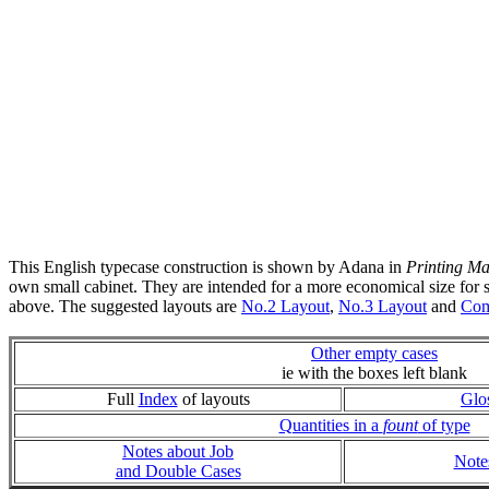
This English typecase construction is shown by Adana in
Printing Ma
own small cabinet. They are intended for a more economical size for sm
above. The suggested layouts are
No.2 Layout
,
No.3 Layout
and
Com
Other empty cases
ie with the boxes left blank
Full
Index
of layouts
Glo
Quantities in a
fount
of type
Notes about Job
Note
and Double Cases