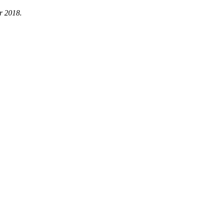
r 2018.