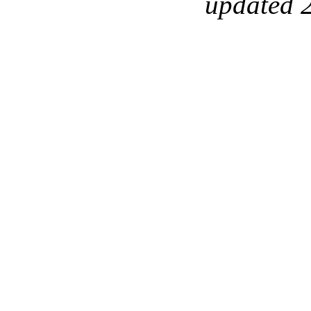
updated 