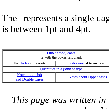
The ¦ represents a single da
is between 1pt and 4pt.
Other empty cases
ie with the boxes left blank
Full
Index
of layouts
Glossary
of terms used
Quantities in a
fount
of type
Notes about Job
Notes about Upper cases
and Double Cases
This page was written i