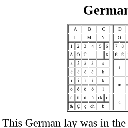
German
A
B
C
D
L
M
N
O
1
2
3
4
5
6
7
8
Ä
Ö
Ü
ß
Ë
Ê
ä
â
à
á
s
t
ë
ê
è
é
h
ï
î
ì
í
k
m
ö
ô
ò
ó
l
ü
û
ù
ú
ck
c
a
&
Ç
ç
ch
b
This German lay was in the 