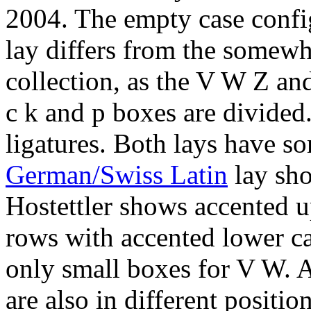
2004. The empty case confi
lay differs from the somewh
collection, as the V W Z an
c k and p boxes are divided.
ligatures. Both lays have so
German/Swiss Latin
lay sho
Hostettler shows accented u
rows with accented lower ca
only small boxes for V W. As
are also in different position