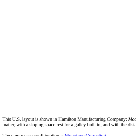
This U.S. layout is shown in Hamilton Manufacturing Company:
Mod
matter, with a sloping space rest for a galley built in, and with the d
The empty case configuration is
Monotype Correcting
.