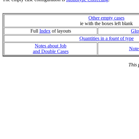
Other empty cases
ie with the boxes left blank
Full
Index
of layouts
Glo
Quantities in a
fount
of type
Notes about Job
Note
and Double Cases
This 