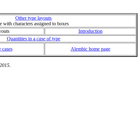
Other type layouts
ie with characters assigned to boxes
youts
Introduction
Quantities in a
case
of type
 cases
Alembic home page
 2015.