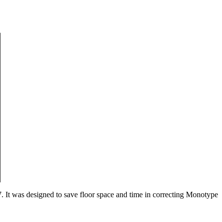
7. It was designed to save floor space and time in correcting Monotype