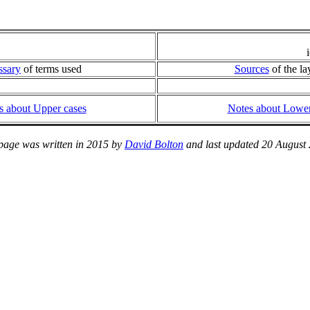
ssary
of terms used
Sources
of the la
s about Upper cases
Notes about Lower
page was written in 2015 by
David Bolton
and last updated 20 August