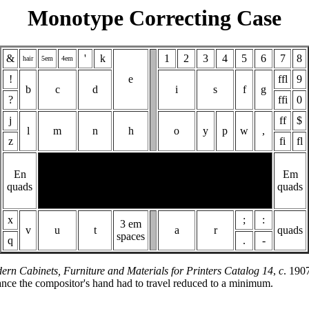
Monotype Correcting Case
&
'
k
1
2
3
4
5
6
7
8
hair
5em
4em
!
e
ffl
9
b
c
d
i
s
f
g
?
ffi
0
j
ff
$
l
m
n
h
o
y
p
w
,
z
fi
fl
En
Em
quads
quads
x
;
:
3 em
v
u
t
a
r
quads
spaces
q
.
-
ern Cabinets, Furniture and Materials for Printers Catalog 14
,
c
. 190
istance the compositor's hand had to travel reduced to a minimum.