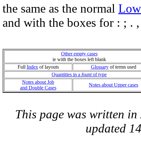
the same as the normal
Low
and with the boxes for : ; .
Other empty cases
ie with the boxes left blank
Full
Index
of layouts
Glossary
of terms used
Quantities in a
fount
of type
Notes about Job
Notes about Upper cases
and Double Cases
This page was written i
updated 14