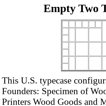
Empty Two T
This U.S. typecase configu
Founders: Specimen of Woo
Printers Wood Goods and Mat