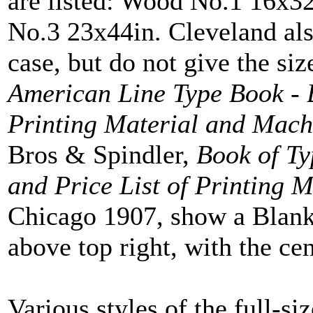
are listed: Wood No.1 16x
No.3 23x44in. Cleveland a
case, but do not give the s
American Line Type Book - 
Printing Material and Mach
Bros & Spindler,
Book of Ty
and Price List of Printing 
Chicago 1907, show a Blank
above top right, with the cen
Various styles of the full-s