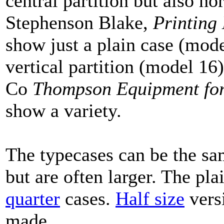
central partition but also ho
Stephenson Blake,
Printing
show just a plain case (mode
vertical partition (model 1
Co
Thompson Equipment for 
show a variety.
The typecases can be the sa
but are often larger. The pl
quarter
cases.
Half size
versi
made.