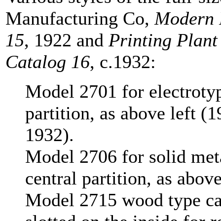
Manufacturing Co,
Modern P
15
, 1922 and
Printing Plant
Catalog 16
, c.1932:
Model 2701 for electrotyp
partition, as above left (1
1932).
Model 2706 for solid metal
central partition, as abov
Model 2715 wood type case