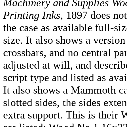
Machinery and Supplies Wo
Printing Inks
, 1897 does not
the case as available full-si
size. It also shows a versio
crossbars, and no central par
adjusted at will, and descri
script type and listed as avai
It also shows a Mammoth cas
slotted sides, the sides ext
extra support. This is their