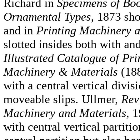
Richard in
Specimens of Bo
Ornamental Types
, 1873 sho
and in
Printing Machinery 
slotted insides both with and
Illustrated Catalogue of Pr
Machinery & Materials
(188
with a central vertical divi
moveable slips. Ullmer,
Rev
Machinery and Materials
, 
with central vertical partit