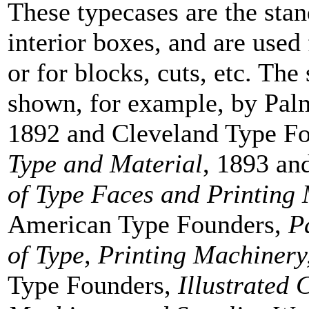
These typecases are the stan
interior boxes, and are used
or for blocks, cuts, etc. The 
shown, for example, by Pa
1892 and Cleveland Type F
Type and Material
, 1893 an
of Type Faces and Printing
American Type Founders,
P
of Type, Printing Machinery
Type Founders,
Illustrated 