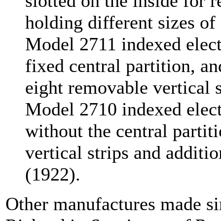
slotted on the inside for 
holding different sizes o
Model 2711 indexed electr
fixed central partition, a
eight removable vertical s
Model 2710 indexed electr
without the central partit
vertical strips and additio
(1922).
Other manufactures made si