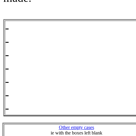
- 
- 
- 
- 
- 
- 
- 
Other empty cases
ie with the boxes left blank