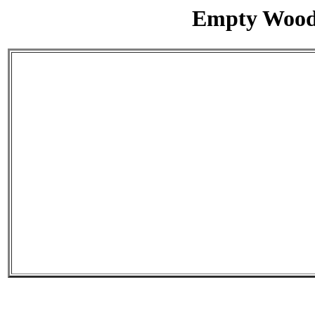
Empty Wood/