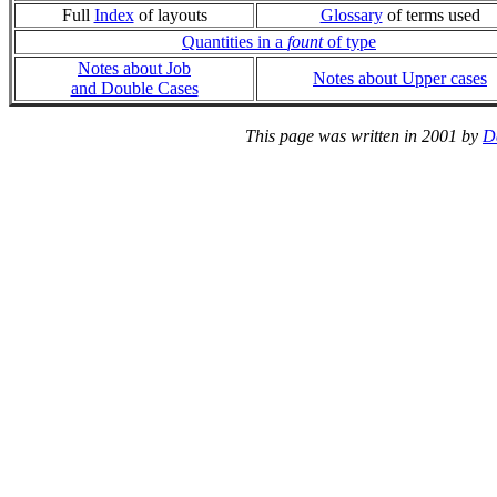
Full
Index
of layouts
Glossary
of terms used
Quantities in a
fount
of type
Notes about Job
Notes about Upper cases
and Double Cases
This page was written in 2001 by
D