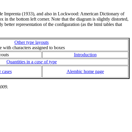
a de Imprenta (1933), and also in Lockwood: American Dictionary of
 in the bottom left corner. Note that the diagram is slightly distorted,
ly better representation of the configuration (as the html tables that
Other type layouts
ie with characters assigned to boxes
youts
Introduction
Quantities in a
case
of type
 cases
Alembic home page
2009.