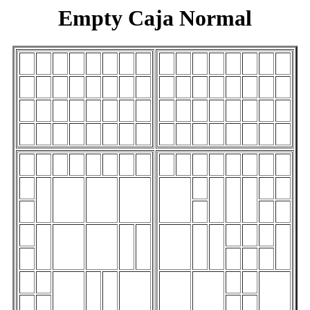
Empty Caja Normal