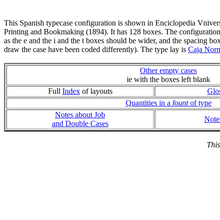
This Spanish typecase configuration is shown in Enciclopedia Vniver
Printing and Bookmaking (1894). It has 128 boxes. The configuration
as the e and the i and the t boxes should be wider, and the spacing bo
draw the case have been coded differently). The type lay is
Caja Nor
Other empty cases
ie with the boxes left blank
Full
Index
of layouts
Glo
Quantities in a
fount
of type
Notes about Job
Note
and Double Cases
This