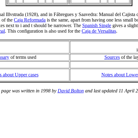
sal Illvstrada (1928), and in Fábregues y Saavedra: Manual del Cajist
 of the
Caja Reformada
is the same, apart from having one less small box
xes next to i and t should be narrower. The
Spanish Single
gives a slight
mal
. This configuration is also used for the
Caja de Versalitas
.
ssary
of terms used
Sources
of the la
s about Upper cases
Notes about Lower
 page was written in 1998 by
David Bolton
and last updated 11 April 