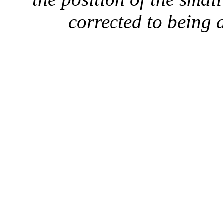
corrected to being a