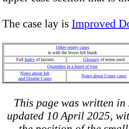
The case lay is
Improved D
Other empty cases
ie with the boxes left blank
Full
Index
of layouts
Glossary
of terms used
Quantities in a
fount
of type
Notes about Job
Notes about Upper cases
and Double Cases
This page was written i
updated 10 April 2025, wit
the position of the smal