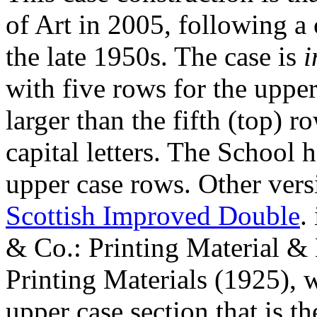
of Art in 2005, following a 
the late 1950s. The case is
i
with five rows for the upper
larger than the fifth (top) 
capital letters. The School 
upper case rows. Other vers
Scottish Improved Double
.
& Co.: Printing Material &
Printing Materials (1925), w
upper case section that is th