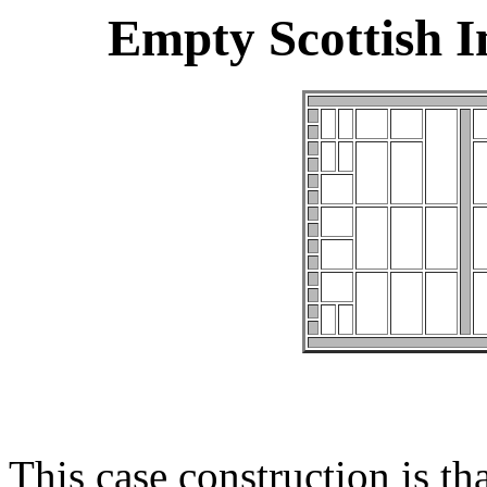
Empty Scottish 
This case construction is th