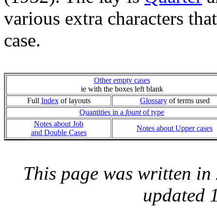
various extra characters tha
case.
Other empty cases
ie with the boxes left blank
Full
Index
of layouts
Glossary
of terms used
Quantities in a
fount
of type
Notes about Job
Notes about Upper cases
and Double Cases
This page was written i
updated 