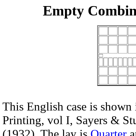
Empty Combina
This English case is shown 
Printing, vol I, Sayers & 
(1932). The lay is
Quarter
a