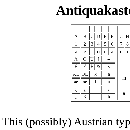
Antiquakast
A
B
C
D
E
F
G
H
1
2
3
4
5
6
7
8
à
è
ì
ò
ù
á
é
í
Ä
Ö
Ü
[
--
t
È
Ê
É
&
s
AE
OE
k
h
m
ae
oe
l
«
Ç
ç
c
a
,,
ß
b
This (possibly) Austrian typ