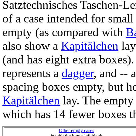
Satztechnisches Taschen-Le
of a case intended for small
empty (as compared with
Ba
also show a
Kapitälchen
lay
(and has eight extra boxes).
represents a
dagger
, and -- 
spacing boxes empty, but he
Kapitälchen
lay. The empty 
which has 14 fewer boxes 
Other empty cases
ie with the boxes left blank