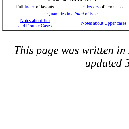
Full
Index
of layouts
Glossary
of terms used
Quantities in a
fount
of type
Notes about Job
Notes about Upper cases
and Double Cases
This page was written i
updated 