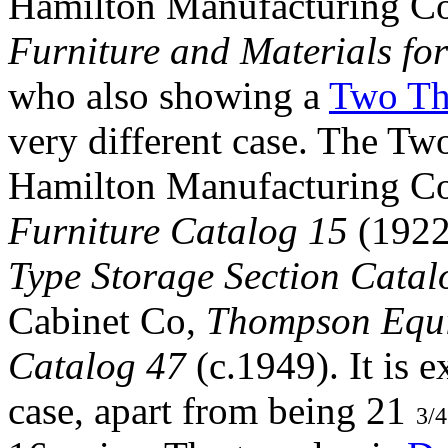
Hamilton Manufacturing 
Furniture and Materials for
who also showing a
Two Thi
very different case. The Tw
Hamilton Manufacturing 
Furniture Catalog 15
(1922
Type Storage Section Catal
Cabinet Co,
Thompson Equip
Catalog 47
(c.1949). It is 
case, apart from being 21
3/4