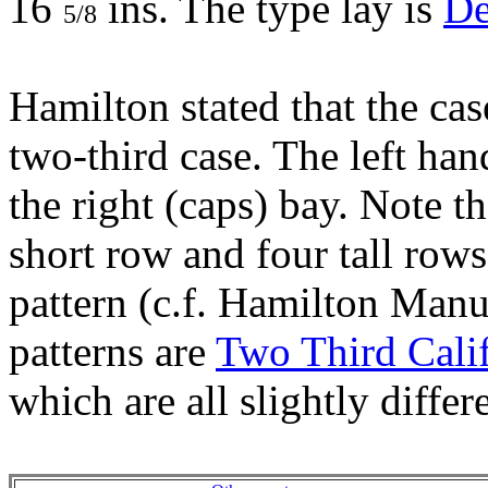
16
ins. The type lay is
De
5/8
Hamilton stated that the cas
two-third case. The left han
the right (caps) bay. Note th
short row and four tall row
pattern (c.f. Hamilton Manu
patterns are
Two Third Cali
which are all slightly differ