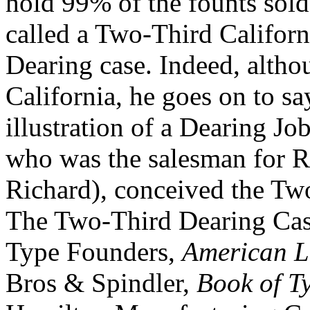
hold 99% of the founts sold.
called a Two-Third Californi
Dearing case. Indeed, altho
California, he goes on to say
illustration of a Dearing Jo
who was the salesman for Re
Richard), conceived the Tw
The Two-Third Dearing Cas
Type Founders,
American L
Bros & Spindler,
Book of T