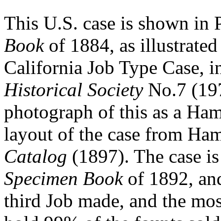
This U.S. case is shown in
Book
of 1884, as illustrated
California Job Type Case, 
Historical Society
No.7 (197
photograph of this as a Ham
layout of the case from Ha
Catalog
(1897). The case i
Specimen Book
of 1892, and
third Job made, and the most