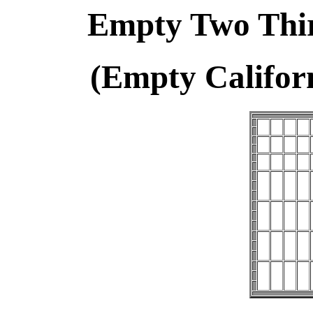
Empty Two Thir
(Empty Califor