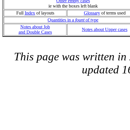
Other empty cases
ie with the boxes left blank
Full
Index
of layouts
Glossary
of terms used
Quantities in a
fount
of type
Notes about Job
Notes about Upper cases
and Double Cases
This page was written i
updated 1